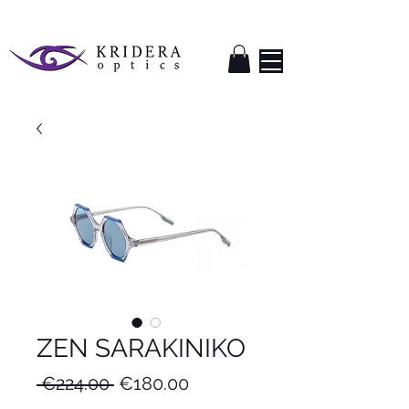
ZEN SARAKINIKO
Regular
Sale
 €224.00 
€180.00
Price
Price