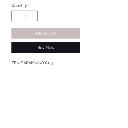
Quantity
*
Add to Cart
Buy Now
ZEN SARAKINIKO C03