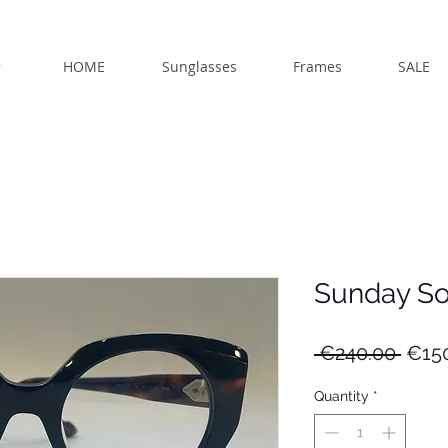
HOME
Sunglasses
Frames
SALE
Sunday S
Regu
 €240.00 
€15
Price
Quantity
*