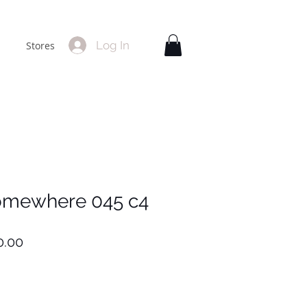
Log In
Stores
omewhere 045 c4
lar
Sale
0.00
Price