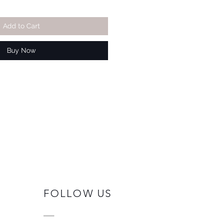
Add to Cart
Buy Now
FOLLOW US