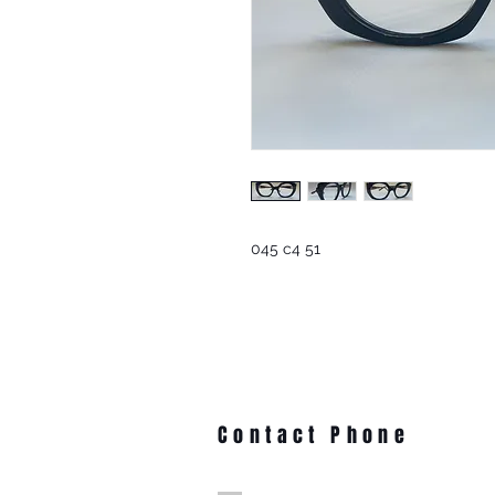
045 c4 51
Contact Phone