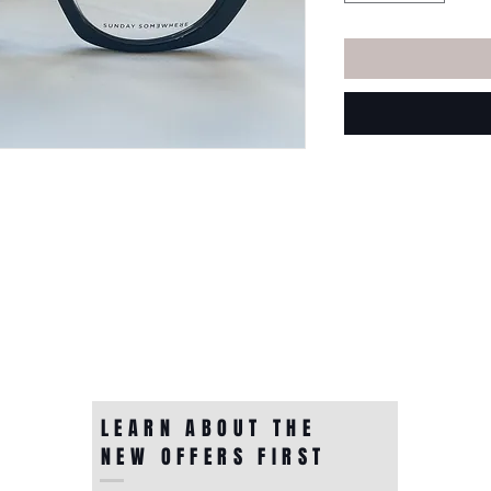
LEARN ABOUT THE
NEW OFFERS FIRST