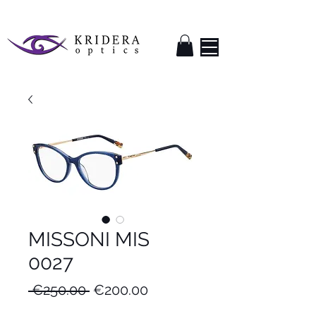
MISSONI MIS
0027
Regular
Sale
 €250.00 
€200.00
Price
Price