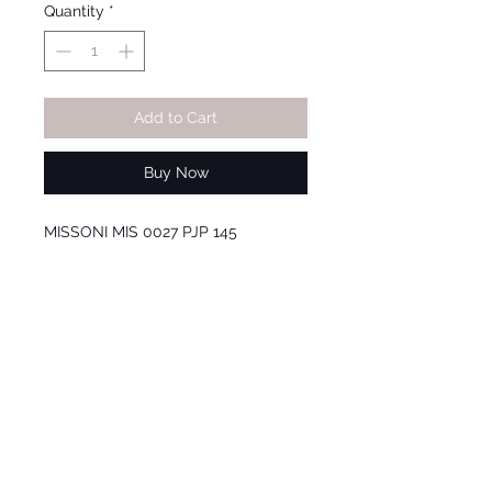
Quantity
*
Add to Cart
Buy Now
MISSONI MIS 0027 PJP 145