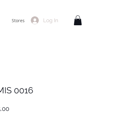
Log In
Stores
MIS 0016
lar
Sale
.00
Price