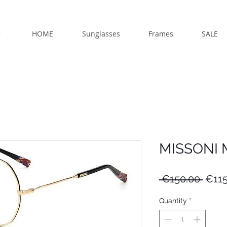
HOME
Sunglasses
Frames
SALE
MISSONI 
Regu
 €150.00 
€115
Price
Quantity
*