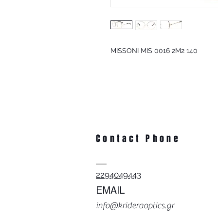
MISSONI MIS 0016 2M2 140
Contact Phone
2294049443
EMAIL
info@krideraoptics.gr