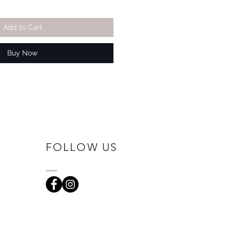
Add to Cart
Buy Now
FOLLOW US