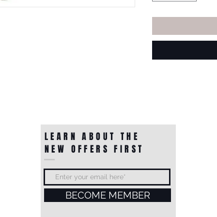
LEARN ABOUT THE
NEW OFFERS FIRST
BECOME MEMBER