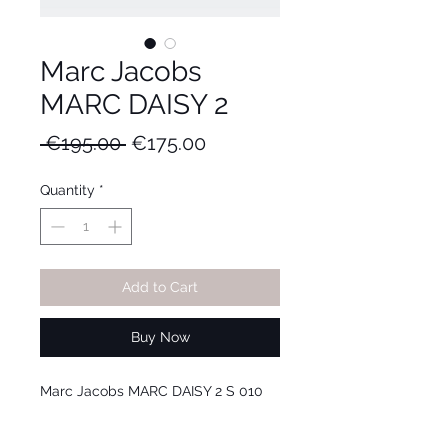
Marc Jacobs
MARC DAISY 2
Regular
Sale
 €195.00 
€175.00
Price
Price
Quantity
*
Add to Cart
Buy Now
Marc Jacobs MARC DAISY 2 S 010