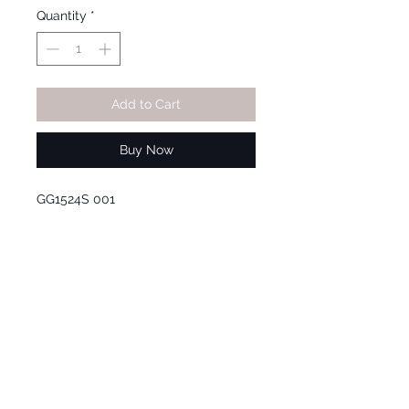
Quantity
*
Add to Cart
Buy Now
GG1524S 001