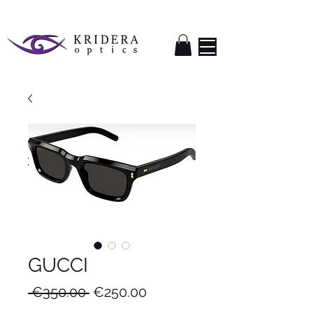
GUCCI
Regular
Sale
 €350.00 
€250.00
Price
Price