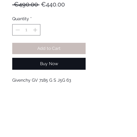
Regular
Sale
 €490.00 
€440.00
Price
Price
Quantity
*
Add to Cart
Buy Now
Givenchy GV 7185 G S J5G 63