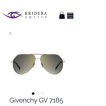
Givenchy GV 7185