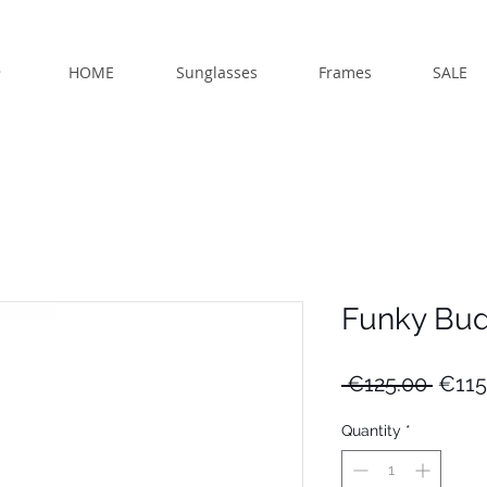
HOME
Sunglasses
Frames
SALE
Funky Bu
Regu
 €125.00 
€115
Price
Quantity
*