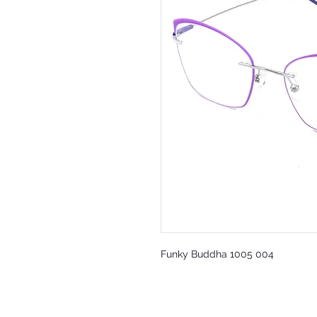
Funky Buddha 1005 004