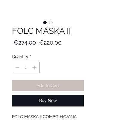
FOLC MASKA II
Regular
Sale
 €274.00 
€220.00
Price
Price
Quantity
*
Add to Cart
Buy Now
FOLC MASKA II COMBO HAVANA