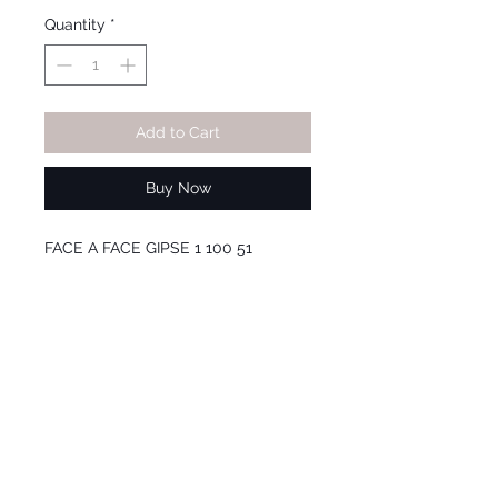
Price
Price
Quantity
*
Add to Cart
Buy Now
FACE A FACE GIPSE 1 100 51