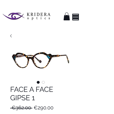
FACE A FACE
GIPSE 1
Regular
Sale
 €362.00 
€290.00