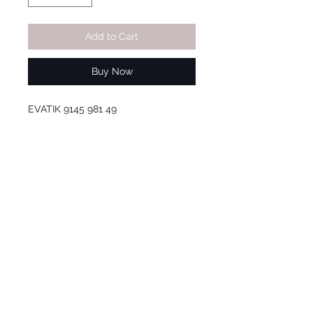
Add to Cart
Buy Now
EVATIK 9145 981 49