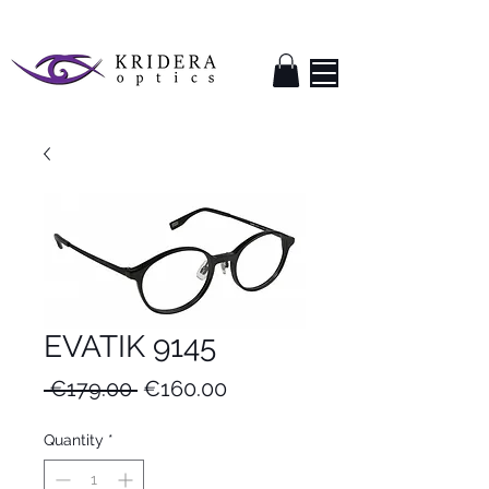
EVATIK 9145
Regular
Sale
 €179.00 
€160.00
Price
Price
Quantity
*