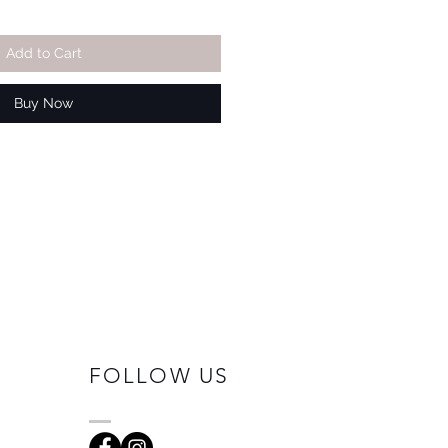
Add to Cart
Buy Now
FOLLOW US