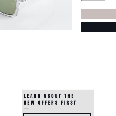
LEARN ABOUT THE
NEW OFFERS FIRST