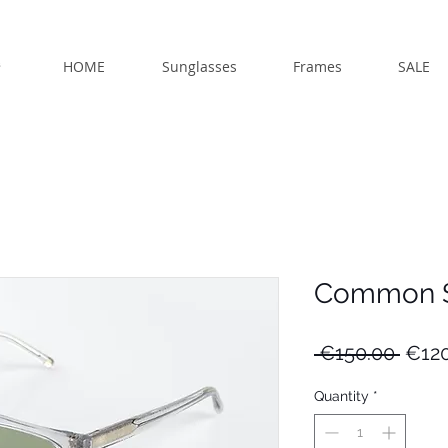
HOME
Sunglasses
Frames
SALE
Common S
Regu
 €150.00 
€120
Price
Quantity
*