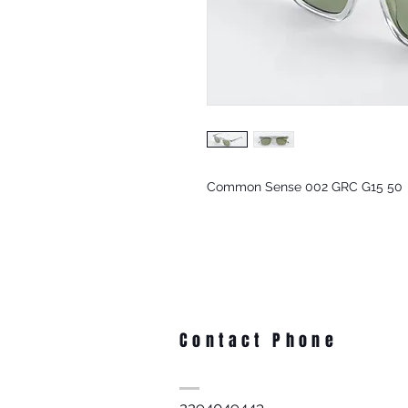
Common Sense 002 GRC G15 50
Contact Phone