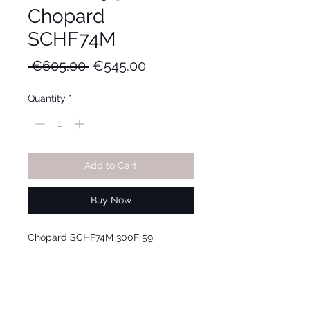
Chopard
SCHF74M
Regular
Sale
 €605.00 
€545.00
Price
Price
Quantity
*
Add to Cart
Buy Now
Chopard SCHF74M 300F 59