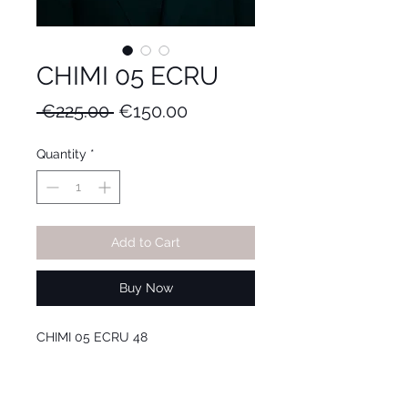
CHIMI 05 ECRU
Regular
Sale
 €225.00 
€150.00
Price
Price
Quantity
*
Add to Cart
Buy Now
CHIMI 05 ECRU 48