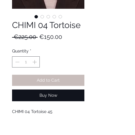
CHIMI 04 Tortoise
Regular
Sale
 €225.00 
€150.00
Price
Price
Quantity
*
Add to Cart
Buy Now
CHIMI 04 Tortoise 45