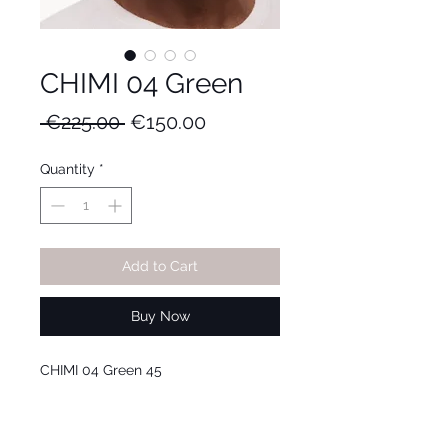
CHIMI 04 Green
Regular
Sale
 €225.00 
€150.00
Price
Price
Quantity
*
Add to Cart
Buy Now
CHIMI 04 Green 45