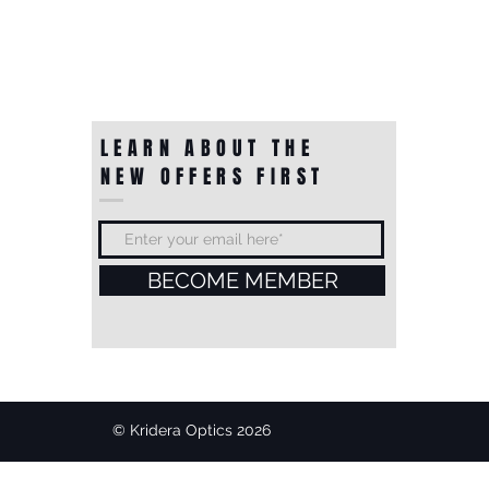
LEARN ABOUT THE
NEW OFFERS FIRST
BECOME MEMBER
© Kridera Optics 2026