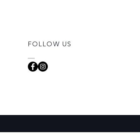
FOLLOW US