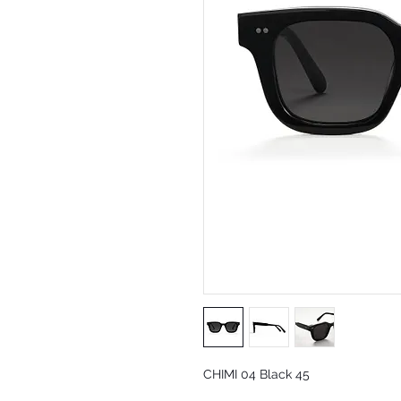
CHIMI 04 Black 45