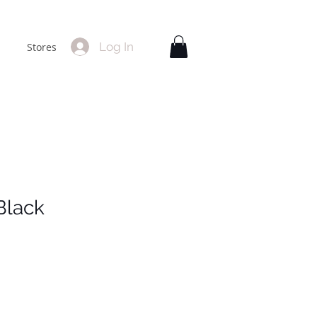
Log In
Stores
Black