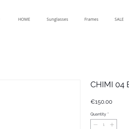
HOME
Sunglasses
Frames
SALE
CHIMI 04 
Price
€150.00
Quantity
*