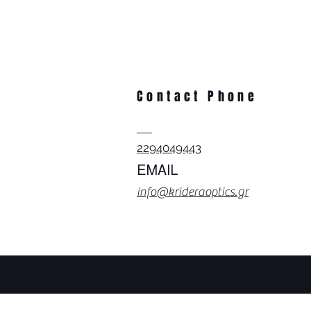
Contact Phone
2294049443
EMAIL
info@krideraoptics.gr