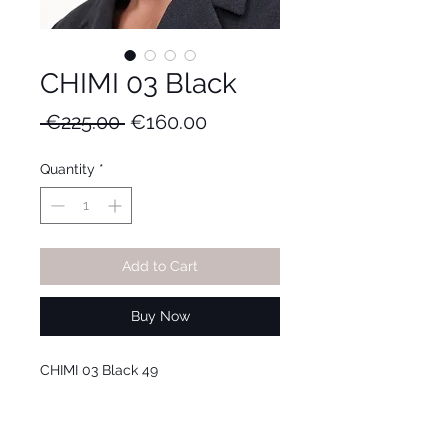
CHIMI 03 Black
Regular
Sale
 €225.00 
€160.00
Price
Price
Quantity
*
Add to Cart
Buy Now
CHIMI 03 Black 49